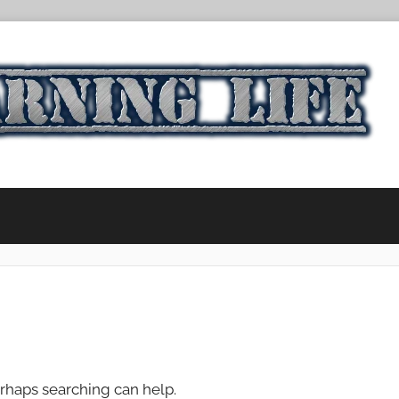
erhaps searching can help.