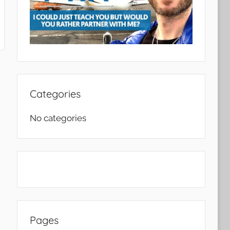
ch
Categories
No categories
Pages