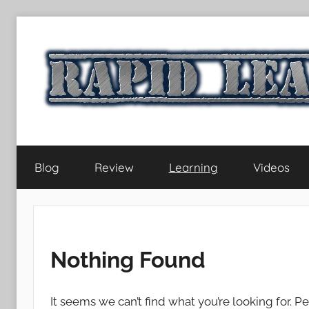
Skip
to
content
RapidLearningLife
Blog
Review
Learning
Videos
Nothing Found
It seems we can’t find what you’re looking for. P