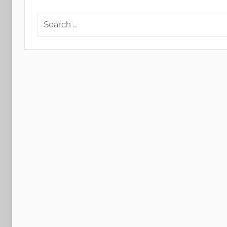
Search
for: